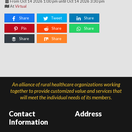
From Oct 14 2026 1:00 pm until Oct 14 2026 3:30 pm
At
Virtual
Share
Tweet
Share
Pin
Share
Share
Share
Share
An alliance of rural healthcare organizations working
together to provide customized value and services that
will meet the individual needs of its members.
Contact
Address
Information