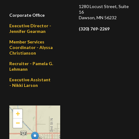
1280 Locust Street, Suite
16
Corporate Office
Dawson, MN 56232
Executive Director -
(320) 769-2269
Jennifer Gearman
Member Services
Coordinator - Alyssa
Christianson
Recruiter - Pamela G.
Lehmann
Executive Assistant
- Nikki Larson
+
−