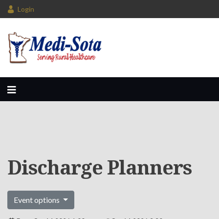
Login
Discharge Planners
Event options