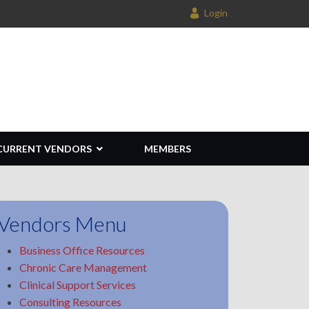
Login
CURRENT VENDORS
MEMBERS
Vendors Menu
Business Office Resources
Chronic Care Management
Clinical Support Services
Consulting Resources