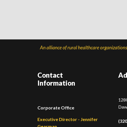
An alliance of rural healthcare organization
Contact
Ad
Information
1280
Daw
Corporate Office
Executive Director - Jennifer
(32
Gearman