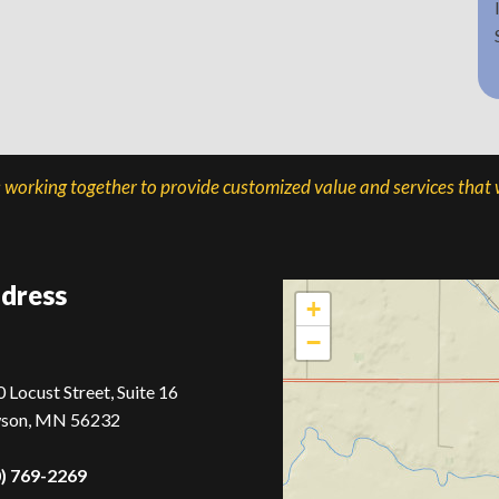
s working together to provide customized value and services that w
dress
+
−
 Locust Street, Suite 16
son, MN 56232
0) 769-2269