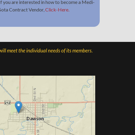
If you are interested in how to become a Medi-
Sota Contract Vendor,
Click-Here.
ill meet the individual needs of its members.