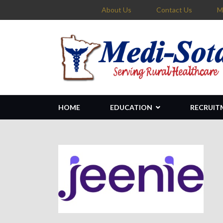
About Us
Contact Us
M
HOME
EDUCATION
RECRUIT