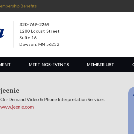
embership Benefits
320-769-2269
1280 Locust Street
Suite 16
Dawson, MN 56232
MENT
MEETINGS-EVENTS
MEMBER LIST
jeenie
On-Demand Video & Phone Interpretation Services
www.jeenie.com