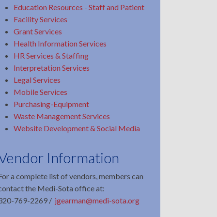
Education Resources - Staff and Patient
Facility Services
Grant Services
Health Information Services
HR Services & Staffing
Interpretation Services
Legal Services
Mobile Services
Purchasing-Equipment
Waste Management Services
Website Development & Social Media
Vendor Information
For a complete list of vendors, members can
contact the Medi-Sota office at:
320-769-2269 /
jgearman@medi-sota.org