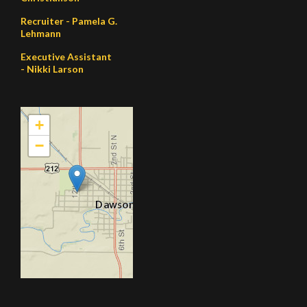
Recruiter - Pamela G.
Lehmann
Executive Assistant
- Nikki Larson
+
−