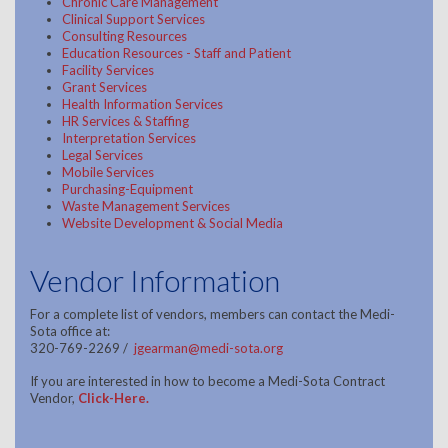
Chronic Care Management
Clinical Support Services
Consulting Resources
Education Resources - Staff and Patient
Facility Services
Grant Services
Health Information Services
HR Services & Staffing
Interpretation Services
Legal Services
Mobile Services
Purchasing-Equipment
Waste Management Services
Website Development & Social Media
Vendor Information
For a complete list of vendors, members can contact the Medi-
Sota office at:
320-769-2269 /
jgearman@medi-sota.org
If you are interested in how to become a Medi-Sota Contract
Vendor,
Click-Here
.