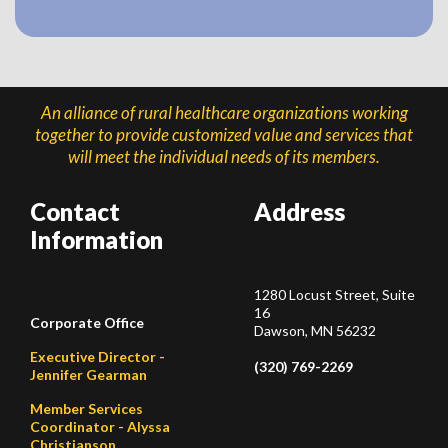
An alliance of rural healthcare organizations working
together to provide customized value and services that
will meet the individual needs of its members.
Contact
Address
Information
1280 Locust Street, Suite
16
Corporate Office
Dawson, MN 56232
Executive Director -
(320) 769-2269
Jennifer Gearman
Member Services
Coordinator - Alyssa
Christianson