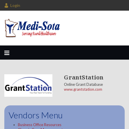
Login
GrantStation
Online Grant Database
www.grantstation.com
Vendors Menu
Business Office Resources